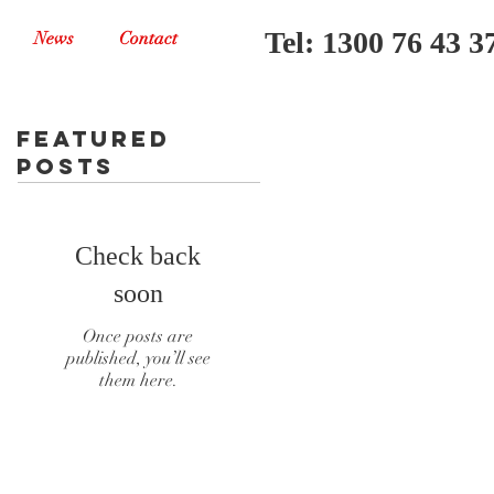
Tel: 1300 76 43 3
News
Contact
Featured
Posts
Check back
soon
Once posts are
published, you’ll see
them here.