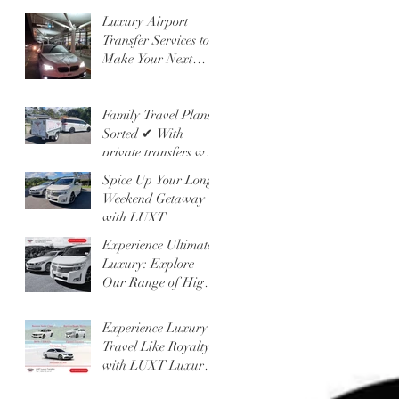
Other!
Luxury Airport
Transfer Services to
Make Your Next
Getaway
Unforgettable
Family Travel Plans?
Sorted ✔ With
private transfers with
LUXT and our
Spice Up Your Long
People Mover 6
Weekend Getaway
Seater
with LUXT
Experience Ultimate
Luxury: Explore
Our Range of High-
Class Vehicles and
Professional
Experience Luxury
Chauffeur Services
Travel Like Royalty
with LUXT Luxury
Transfers