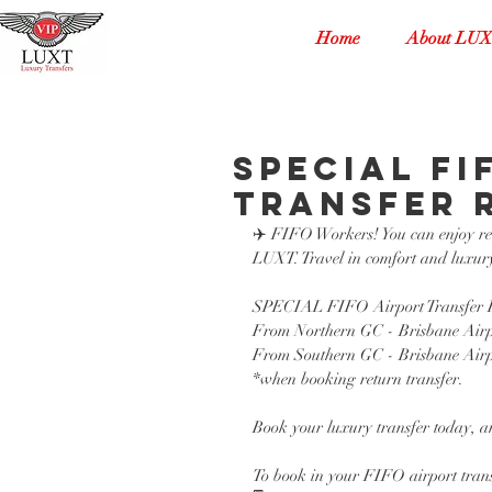
Home
About LU
SPECIAL FI
Transfer 
✈️ FIFO Workers! You can enjoy reli
LUXT. Travel in comfort and luxury
SPECIAL FIFO Airport Transfer R
From Northern GC - Brisbane Airp
From Southern GC - Brisbane Airp
*when booking return transfer. 
Book your luxury transfer today, an
To book in your FIFO airport trans