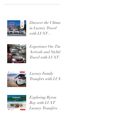
Discover the Ultimate
in Luxury Travel
with LUXT
Transfers.
Experience On-Time
Arrivals and Stylish
Travel with LUXT at
Gold Coast or
Brisbane Airport
Luxury Family
Transfers with LUXT
Exploring Byron
Bay with LUXT
Luxury Transfers: A
Getaway Like No