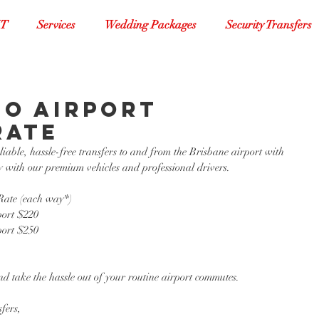
XT
Services
Wedding Packages
Security Transfers
FO Airport
Rate
able, hassle-free transfers to and from the Brisbane airport with 
 with our premium vehicles and professional drivers. 
ate (each way*)
ort $220
ort $250
d take the hassle out of your routine airport commutes. 
fers,