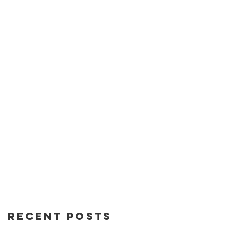
Recent Posts