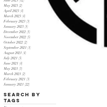
June 2023
(12)
12 posts
May 2023
(2)
2 posts
April 2023
(4)
4 posts
March 2023
(4)
4 posts
February 2023
(3)
3 posts
January 2023
(5)
5 posts
December 2022
(5)
5 posts
November 2022
(5)
5 posts
October 2022
(2)
2 posts
September 2021
(1)
1 post
August 2021
(4)
4 posts
July 2021
(5)
5 posts
June 2021
(4)
4 posts
May 2021
(3)
3 posts
March 2021
(2)
2 posts
February 2021
(3)
3 posts
January 2021
(22)
22 posts
Search By
Tags