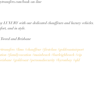
rytransfers.com/book-on-line
y LUXURY with our dedicated chauffeurs and luxury vehicles. 
fort, and in style.
, Tweed and Brisbane
ttransfers
#limo
#chauffeur
#firstclass
#goldcoastairport
ation
#familyvacation
#mainbeach
#burleighbeach
#vip
brisbane
#goldcoast
#personalsecurity
#byronbay
#qld