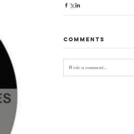
Comments
Write a comment...