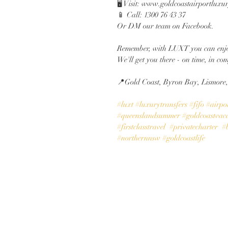
🖥️ Visit: www.goldcoastairportluxu
📱 Call: 1300 76 43 37
Or DM our team on Facebook.
Remember, with LUXT you can enjo
We'll get you there - on time, in com
📍Gold Coast, Byron Bay, Lismore
#luxt
#luxurytransfers
#fifo
#airpor
#queenslandsummer
#goldcoastvac
#firstclasstravel
#privatecharter
#
#northernnsw
#goldcoastlife