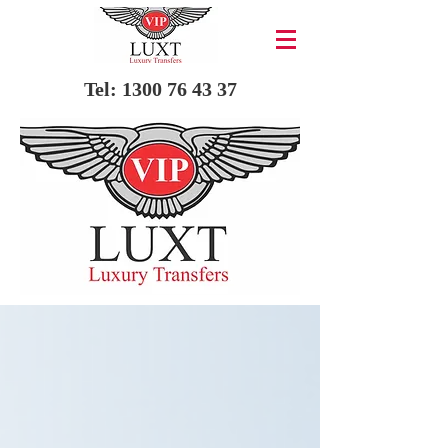
Tel:
1300 76 43 37