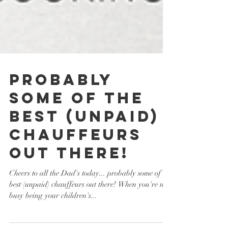
probably
some of the
best (unpaid)
chauffeurs
out there!
Cheers to all the Dad's today... probably some of the
best (unpaid) chauffeurs out there! When you're not
busy being your children's...