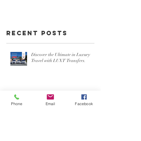
Recent Posts
Discover the Ultimate in Luxury
Travel with LUXT Transfers.
Phone
Email
Facebook
Experience On-Time Arrivals and
Stylish Travel with LUXT at Gold
Coast or Brisbane Airport