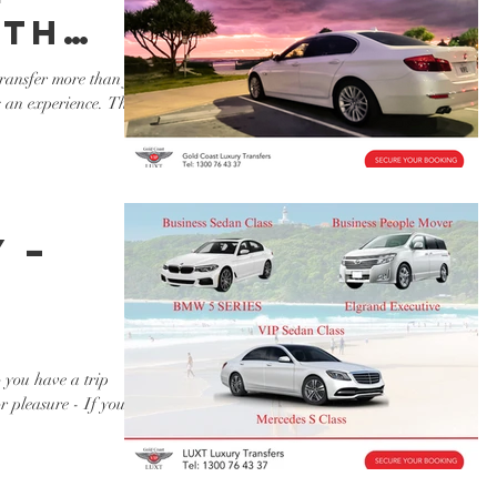
ith
cated
ansfer more than just
s an experience. That's
rs
ry
 –
 you have a trip
r pleasure - If you