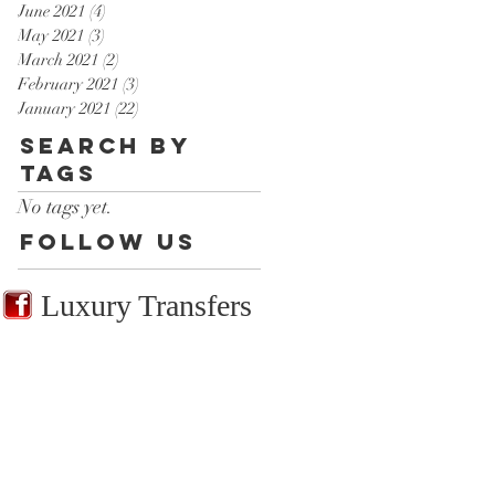
June 2021
(4)
4 posts
May 2021
(3)
3 posts
March 2021
(2)
2 posts
February 2021
(3)
3 posts
January 2021
(22)
22 posts
Search By
Tags
No tags yet.
Follow Us
Luxury Transfers