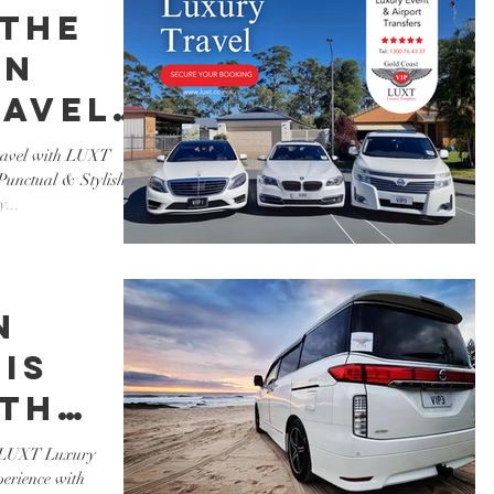
 the
in
ravel
T
Travel with LUXT
unctual & Stylish
s.
...
n
is
ith
ury
th LUXT Luxury
perience with
 -