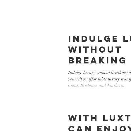
Indulge 
without
breaking
bank! lu
Indulge luxury without breaking t
yourself to affordable luxury trans
transfer
Coast, Brisbane, and Northern...
With LUXT
can enjo