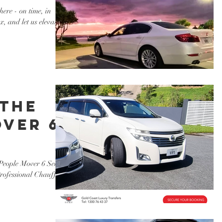
ere - on time, in
x, and let us elevate
 the
over 6
le
People Mover 6 Seater
Professional Chauffeur
xury
!