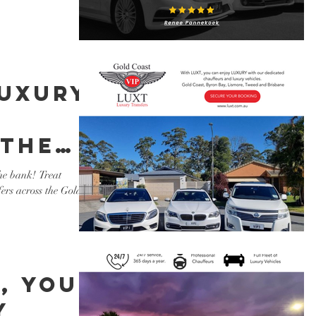
luxury
 the
xury
he bank! Treat
fers across the Gold
s
, you
y