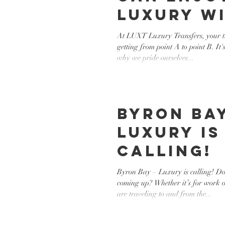
LUXURY w
our dedi
At LUXT Luxury Transfers, your tr
getting from point A to point B. It'
chauffeu
why we pride ourselves...
and luxu
vehicles.
Byron Bay
Luxury is
calling!
Byron Bay – Luxury is calling! Do
coming up? Whether it’s for work o
are traveling to and from the...