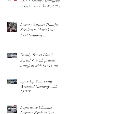
LUXT Luxury Transfers:
A Getaway Like No Other!
Luxury Airport Transfer
Services to Make Your
Next Getaway
Unforgettable
Family Travel Plans?
Sorted ✔ With private
transfers with LUXT and
our People Mover 6 Seater
Spice Up Your Long
Weekend Getaway with
LUXT
Experience Ultimate
Luxury: Explore Our