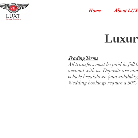
Home
About LU
Luxur
Trading Terms
All transfers must be paid in full
account with us. Deposits are non
vehicle breakdown (unavailability)
Wedding bookings require a 50% d