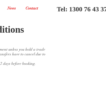
Tel: 1300 76 43 3
News
Contact
itions
yment unless you hold a trade
ansfers have to cancel due to
 7 days before booking.