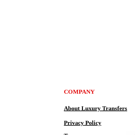
COMPANY
About Luxury Transfers
Privacy Policy