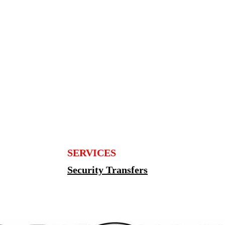
SERVICES
Security Transfers