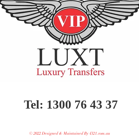
Tel: 1300 76 43 37
© 2022 Designed & Maintained By 4321.com.au