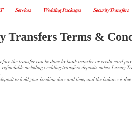
XT
Services
Wedding Packages
Security Transfers
y Transfers Terms & Cond
 before the transfer can be done by bank transfer or credit card pa
-refundable including wedding transfers deposits unless Luxury Tr
.
eposit to hold your booking date and time, and the balance is due