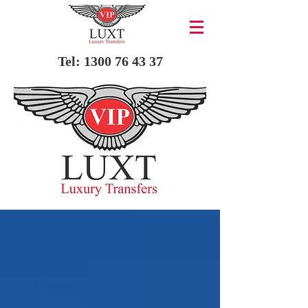
Tel:
1300 76 43 37