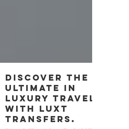
Discover the
Ultimate in
Luxury Travel
with LUXT