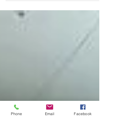
visiting for a weekend getaway or exploring its
vibrant culture, let LUXT Luxury...
Phone
Email
Facebook