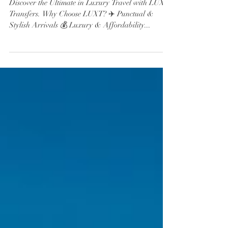
Transfers.
Discover the Ultimate in Luxury Travel with LUXT
Transfers. Why Choose LUXT? ✈️ Punctual &
Stylish Arrivals 💰 Luxury & Affordability...