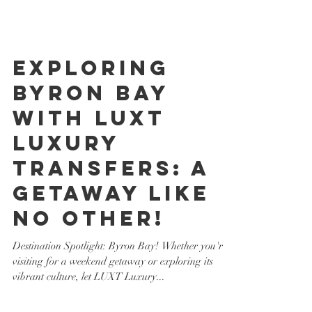
Exploring
Byron Bay
with LUXT
Luxury
Transfers: A
Getaway Like
No Other!
Destination Spotlight: Byron Bay! Whether you're