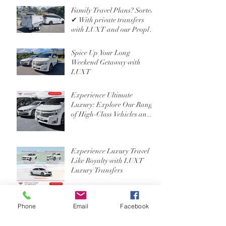
Family Travel Plans? Sorted
✔ With private transfers
with LUXT and our People
Mover 6 Seater
Spice Up Your Long
Weekend Getaway with
LUXT
Experience Ultimate
Luxury: Explore Our Range
of High-Class Vehicles and
Professional Chauffeur
Services
Experience Luxury Travel
Like Royalty with LUXT
Luxury Transfers
Phone
Email
Facebook
Exploring the Ultimate
Travel Experience: Luxury