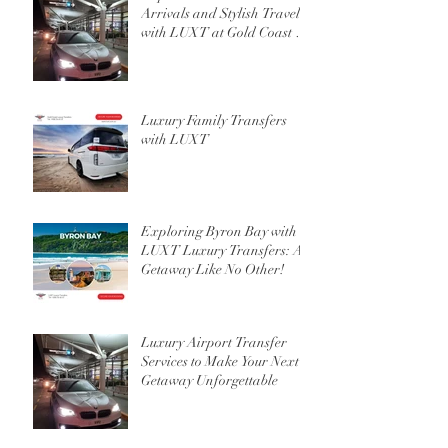
Arrivals and Stylish Travel
with LUXT at Gold Coast or
Brisbane Airport
Luxury Family Transfers
with LUXT
Exploring Byron Bay with
LUXT Luxury Transfers: A
Getaway Like No Other!
Luxury Airport Transfer
Services to Make Your Next
Getaway Unforgettable