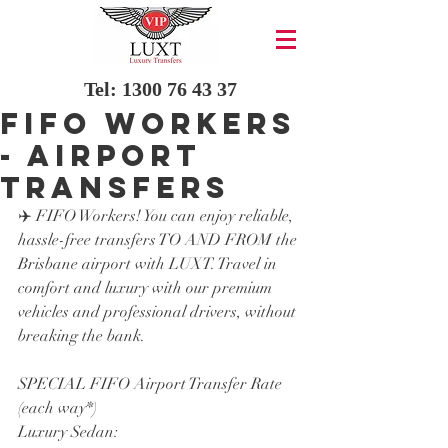
Tel:
1300 76 43 37
FIFO Workers
- AIRPORT
TRANSFERS
✈️ FIFO Workers! You can enjoy reliable, 
hassle-free transfers TO AND FROM the 
Brisbane airport with LUXT. Travel in 
comfort and luxury with our premium 
vehicles and professional drivers, without 
breaking the bank.
SPECIAL FIFO Airport Transfer Rate 
(each way*)
Luxury Sedan: