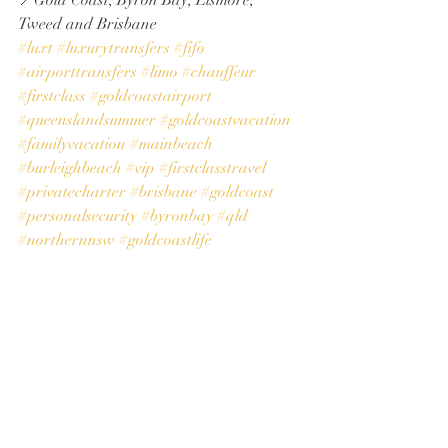
📍Gold Coast, Byron Bay, Lismore, 
Tweed and Brisbane
#luxt
#luxurytransfers
#fifo
#airporttransfers
#limo
#chauffeur
#firstclass
#goldcoastairport
#queenslandsummer
#goldcoastvacation
#familyvacation
#mainbeach
#burleighbeach
#vip
#firstclasstravel
#privatecharter
#brisbane
#goldcoast
#personalsecurity
#byronbay
#qld
#northernnsw
#goldcoastlife