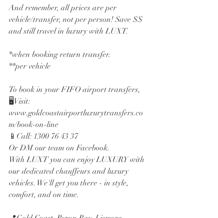
And remember, all prices are per 
vehicle/transfer, not per person! Save $$ 
and still travel in luxury with LUXT.
*when booking return transfer. 
**per vehicle
To book in your FIFO airport transfers,
🖥️Visit: 
www.goldcoastairportluxurytransfers.co
m/book-on-line
📱Call: 1300 76 43 37
Or DM our team on Facebook.
With LUXT you can enjoy LUXURY with 
our dedicated chauffeurs and luxury 
vehicles. We'll get you there - in style, 
comfort, and on time.