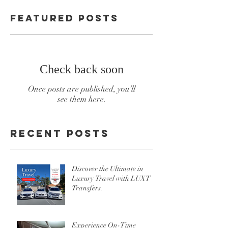
Featured Posts
Check back soon
Once posts are published, you’ll
see them here.
Recent Posts
Discover the Ultimate in
Luxury Travel with LUXT
Transfers.
Experience On-Time