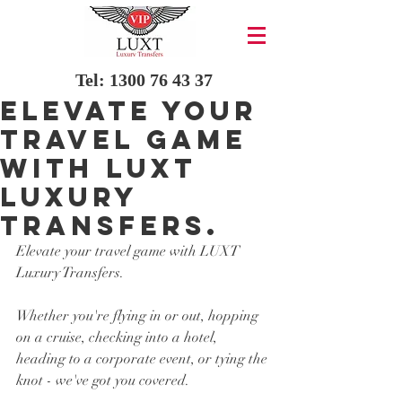
Tel:
1300 76 43 37
Elevate your
travel game
with LUXT
Luxury
Transfers.
Elevate your travel game with LUXT 
Luxury Transfers.
Whether you're flying in or out, hopping 
on a cruise, checking into a hotel, 
heading to a corporate event, or tying the 
knot - we've got you covered. 