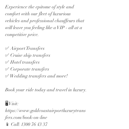
Experience the epitome of style and 
comfort with our fleet of luxurious 
vehicles and professional chauffeurs that 
will leave you feeling like a VIP - all at a 
competitive price. 
✅ Airport Transfers
✅ Cruise ship transfers
✅ Hotel transfers
✅ Corporate transfers
✅ Wedding transfers and more!
Book your ride today and travel in luxury.
🖥️ Visit: 
https://www.goldcoastairportluxurytrans
fers.com/book-on-line
📱 Call: 1300 76 43 37