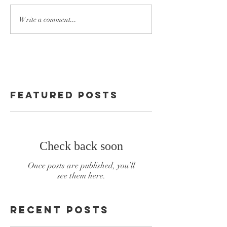
Write a comment...
Featured Posts
Check back soon
Once posts are published, you’ll
see them here.
Recent Posts