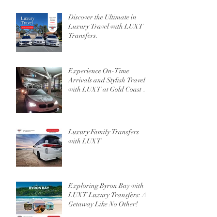
Discover the Ultimate in
Luxury Travel with LUXT
Transfers.
Experience On-Time
Arrivals and Stylish Travel
with LUXT at Gold Coast or
Brisbane Airport
Luxury Family Transfers
with LUXT
Exploring Byron Bay with
LUXT Luxury Transfers: A
Getaway Like No Other!