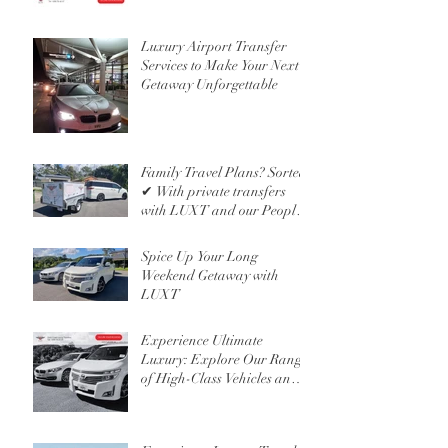
Luxury Airport Transfer
Services to Make Your Next
Getaway Unforgettable
Family Travel Plans? Sorted
✔ With private transfers
with LUXT and our People
Mover 6 Seater
Spice Up Your Long
Weekend Getaway with
LUXT
Experience Ultimate
Luxury: Explore Our Range
of High-Class Vehicles and
Professional Chauffeur
Services