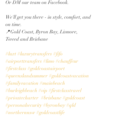
Or DM our team on Facebook.
We'll get you there - in style, comfort, and 
on time.
📍Gold Coast, Byron Bay, Lismore, 
Tweed and Brisbane
#luxt
#luxurytransfers
#fifo
#airporttransfers
#limo
#chauffeur
#firstclass
#goldcoastairport
#queenslandsummer
#goldcoastvacation
#familyvacation
#mainbeach
#burleighbeach
#vip
#firstclasstravel
#privatecharter
#brisbane
#goldcoast
#personalsecurity
#byronbay
#qld
#northernnsw
#goldcoastlife