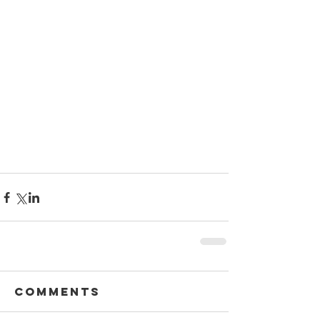
Comments