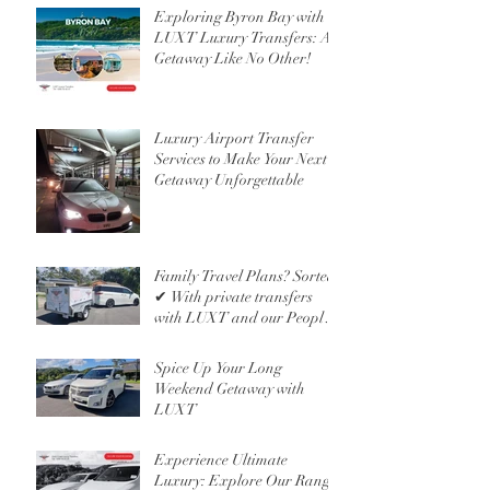
Exploring Byron Bay with
LUXT Luxury Transfers: A
Getaway Like No Other!
Luxury Airport Transfer
Services to Make Your Next
Getaway Unforgettable
Family Travel Plans? Sorted
✔ With private transfers
with LUXT and our People
Mover 6 Seater
Spice Up Your Long
Weekend Getaway with
LUXT
Experience Ultimate
Luxury: Explore Our Range