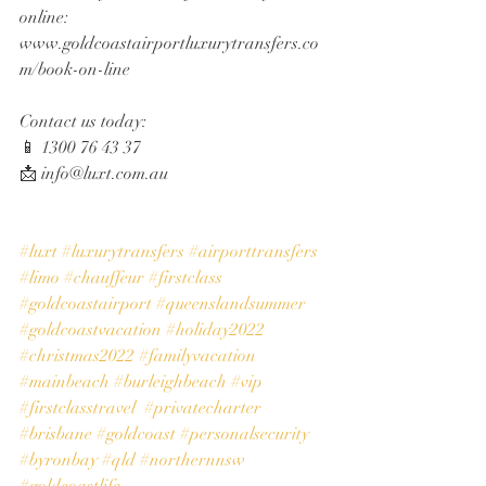
online:
www.goldcoastairportluxurytransfers.co
m/book-on-line
Contact us today:
📱 1300 76 43 37
📩 info@luxt.com.au
#luxt
#luxurytransfers
#airporttransfers
#limo
#chauffeur
#firstclass
#goldcoastairport
#queenslandsummer
#goldcoastvacation
#holiday2022
#christmas2022
#familyvacation
#mainbeach
#burleighbeach
#vip
#firstclasstravel
#privatecharter
#brisbane
#goldcoast
#personalsecurity
#byronbay
#qld
#northernnsw