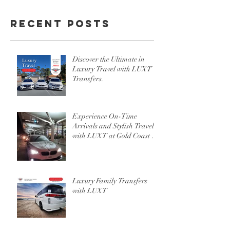
Recent Posts
Discover the Ultimate in
Luxury Travel with LUXT
Transfers.
Experience On-Time
Arrivals and Stylish Travel
with LUXT at Gold Coast or
Brisbane Airport
Luxury Family Transfers
with LUXT