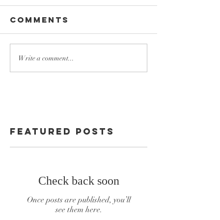
Comments
Write a comment...
Featured Posts
Check back soon
Once posts are published, you’ll
see them here.