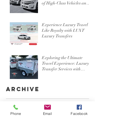
of High-Class Vehicles and
Professional Chauffeur
Services
Experience Luxury Travel
Like Royalty with LUXT
Luxury Transfers
Exploring the Ultimate
Travel Experience: Luxury
Transfer Services with
Custom Luggage Trailers in
Gold Coast, Brisbane, and
Byron Bay
Archive
August 2024
(1)
1 post
July 2024
(1)
1 post
Phone
Email
Facebook
June 2024
(3)
3 posts
May 2024
(2)
2 posts
April 2024
(3)
3 posts