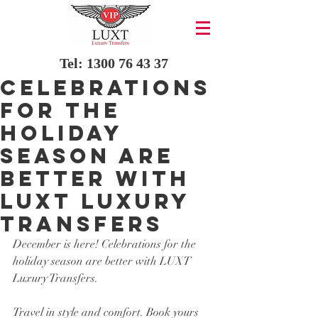
Tel:
1300 76 43 37
Celebrations
for the
holiday
season are
better with
LUXT Luxury
Transfers
December is here! Celebrations for the 
holiday season are better with LUXT 
Luxury Transfers. 
Travel in style and comfort. Book yours 