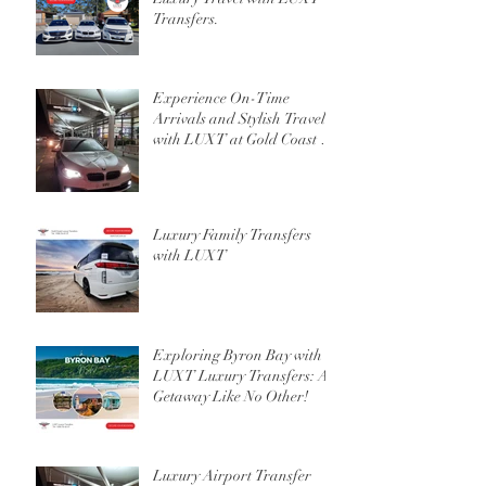
Transfers.
Experience On-Time
Arrivals and Stylish Travel
with LUXT at Gold Coast or
Brisbane Airport
Luxury Family Transfers
with LUXT
Exploring Byron Bay with
LUXT Luxury Transfers: A
Getaway Like No Other!
Luxury Airport Transfer