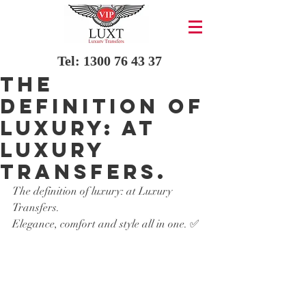
Tel:
1300 76 43 37
The
definition of
luxury: at
Luxury
Transfers.
The definition of luxury: at Luxury 
Transfers.
Elegance, comfort and style all in one. ✅