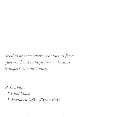
Need to be somewhere? contact us for a 
quote or head to https://www.luxury-
transfers.com.au/ today. 
📍 Brisbane
 📍 Gold Coast
 📍 Northern NSW (Byron Bay)