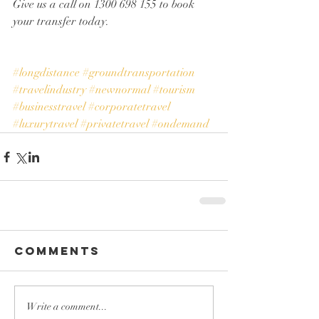
Give us a call on 1300 698 155 to book 
your transfer today. 
#longdistance
#groundtransportation
#travelindustry
#newnormal
#tourism
#businesstravel
#corporatetravel
#luxurytravel
#privatetravel
#ondemand
Comments
Write a comment...