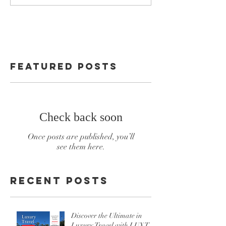
Featured Posts
Check back soon
Once posts are published, you’ll
see them here.
Recent Posts
Discover the Ultimate in
Luxury Travel with LUXT