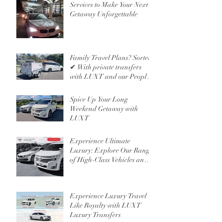
Services to Make Your Next
Getaway Unforgettable
Family Travel Plans? Sorted
✔ With private transfers
with LUXT and our People
Mover 6 Seater
Spice Up Your Long
Weekend Getaway with
LUXT
Experience Ultimate
Luxury: Explore Our Range
of High-Class Vehicles and
Professional Chauffeur
Services
Experience Luxury Travel
Like Royalty with LUXT
Luxury Transfers