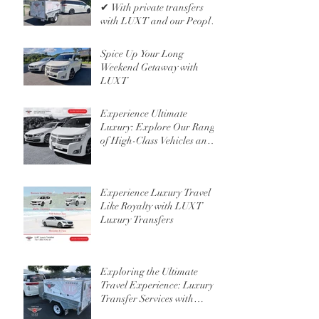
✔ With private transfers
with LUXT and our People
Mover 6 Seater
Spice Up Your Long
Weekend Getaway with
LUXT
Experience Ultimate
Luxury: Explore Our Range
of High-Class Vehicles and
Professional Chauffeur
Services
Experience Luxury Travel
Like Royalty with LUXT
Luxury Transfers
Exploring the Ultimate
Travel Experience: Luxury
Transfer Services with
Custom Luggage Trailers in