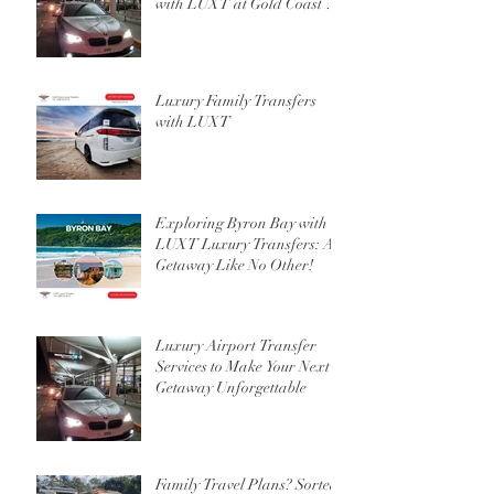
with LUXT at Gold Coast or
Brisbane Airport
Luxury Family Transfers
with LUXT
Exploring Byron Bay with
LUXT Luxury Transfers: A
Getaway Like No Other!
Luxury Airport Transfer
Services to Make Your Next
Getaway Unforgettable
Family Travel Plans? Sorted