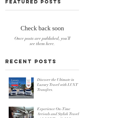
Featured Posts
Check back soon
Once posts are published, you’ll
see them here.
Recent Posts
Discover the Ultimate in
Luxury Travel with LUXT
Transfers.
Experience On-Time
Arrivals and Stylish Travel