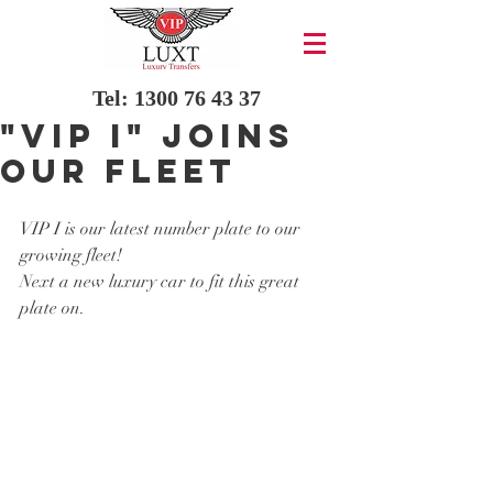
Tel:
1300 76 43 37
"VIP I" Joins
our fleet
VIP I is our latest number plate to our 
growing fleet!
Next a new luxury car to fit this great 
plate on.