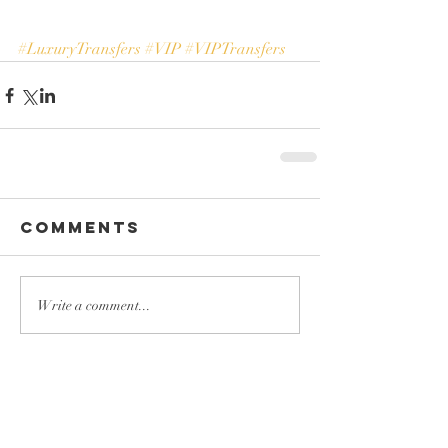
#LuxuryTransfers
#VIP
#VIPTransfers
Comments
Write a comment...