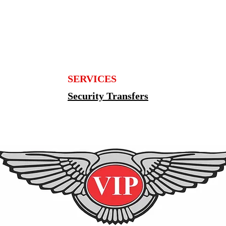
SERVICES
Security Transfers