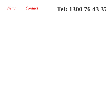
Tel: 1300 76 43 3
News
Contact