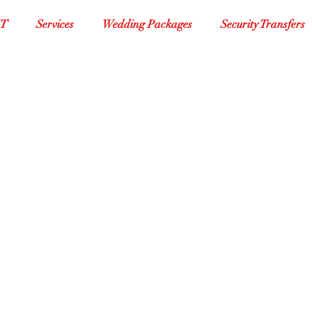
XT
Services
Wedding Packages
Security Transfers