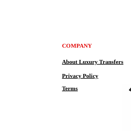
COMPANY
About Luxury Transfers
Privacy Policy
Terms