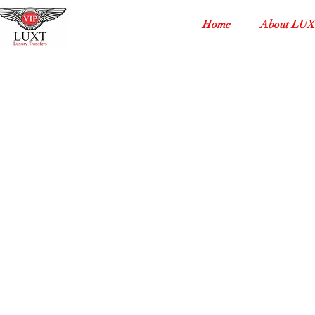
Home
About LU